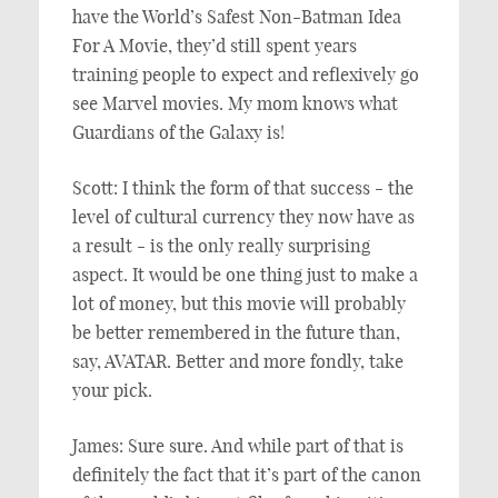
have the World’s Safest Non-Batman Idea
For A Movie, they’d still spent years
training people to expect and reflexively go
see Marvel movies. My mom knows what
Guardians of the Galaxy is!
Scott: I think the form of that success - the
level of cultural currency they now have as
a result - is the only really surprising
aspect. It would be one thing just to make a
lot of money, but this movie will probably
be better remembered in the future than,
say, AVATAR. Better and more fondly, take
your pick.
James: Sure sure. And while part of that is
definitely the fact that it’s part of the canon