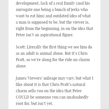
development, lack of a real family (and his
surrogate one being a bunch of jerks who
want to eat him) and outdated idea of what
a man is supposed to be, but the viewer is,
right from the beginning, in on the idea that
Peter isn’t an aspirational figure.
Scott: Literally the first thing we see him do
as an adult is animal abuse. But it’s Chris
Pratt, so we’re along for the ride on charm
alone.
James: Viewers’ mileage may vary, but what I
like about it is that Chris Pratt’s natural
charm sells you on the idea that Peter
COULD be someone you can unabashedly
root for, but isn’t yet.