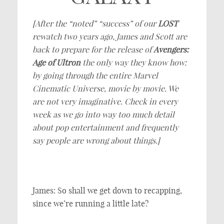
[After the “noted” “success” of our
LOST
rewatch two years ago, James and Scott are
back to prepare for the release of
Avengers:
Age of Ultron
the only way they know how:
by going through the entire Marvel
Cinematic Universe, movie by movie. We
are not very imaginative. Check in every
week as we go into way too much detail
about pop entertainment and frequently
say people are wrong about things.]
James: So shall we get down to recapping,
since we’re running a little late?