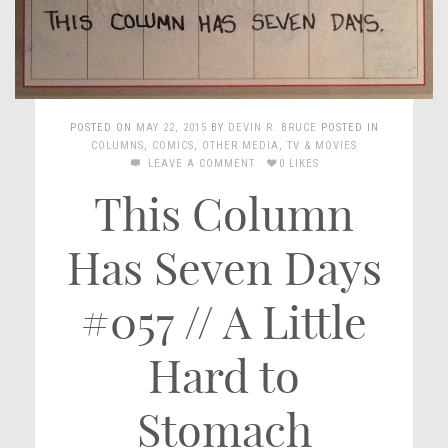
POSTED ON
MAY 22, 2015
BY
DEVIN R. BRUCE
POSTED IN
COLUMNS
,
COMICS
,
OTHER MEDIA
,
TV & MOVIES
LEAVE A COMMENT
0 LIKES
This Column
Has Seven Days
#057 // A Little
Hard to
Stomach