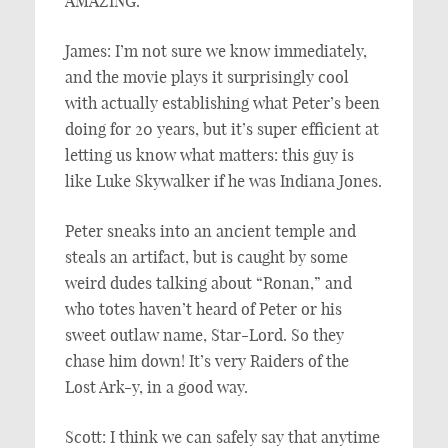
AMAZING.
James: I’m not sure we know immediately,
and the movie plays it surprisingly cool
with actually establishing what Peter’s been
doing for 20 years, but it’s super efficient at
letting us know what matters: this guy is
like Luke Skywalker if he was Indiana Jones.
Peter sneaks into an ancient temple and
steals an artifact, but is caught by some
weird dudes talking about “Ronan,” and
who totes haven’t heard of Peter or his
sweet outlaw name, Star-Lord. So they
chase him down! It’s very Raiders of the
Lost Ark-y, in a good way.
Scott: I think we can safely say that anytime