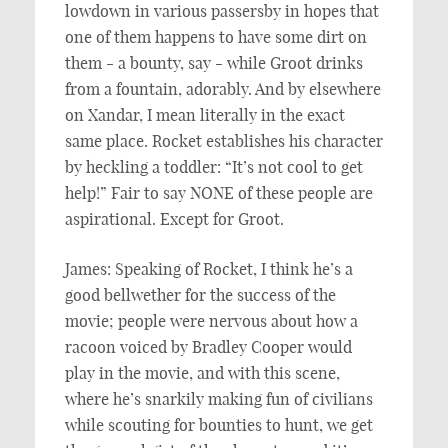
lowdown in various passersby in hopes that
one of them happens to have some dirt on
them - a bounty, say - while Groot drinks
from a fountain, adorably. And by elsewhere
on Xandar, I mean literally in the exact
same place. Rocket establishes his character
by heckling a toddler: “It’s not cool to get
help!” Fair to say NONE of these people are
aspirational. Except for Groot.
James: Speaking of Rocket, I think he’s a
good bellwether for the success of the
movie; people were nervous about how a
racoon voiced by Bradley Cooper would
play in the movie, and with this scene,
where he’s snarkily making fun of civilians
while scouting for bounties to hunt, we get