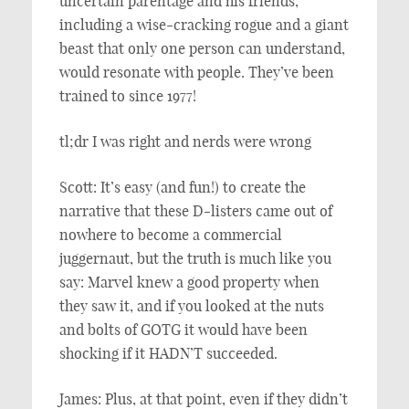
uncertain parentage and his friends,
including a wise-cracking rogue and a giant
beast that only one person can understand,
would resonate with people. They’ve been
trained to since 1977!
tl;dr I was right and nerds were wrong
Scott: It’s easy (and fun!) to create the
narrative that these D-listers came out of
nowhere to become a commercial
juggernaut, but the truth is much like you
say: Marvel knew a good property when
they saw it, and if you looked at the nuts
and bolts of GOTG it would have been
shocking if it HADN’T succeeded.
James: Plus, at that point, even if they didn’t