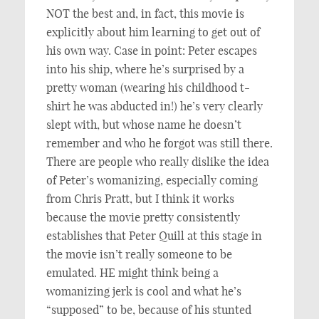
NOT the best and, in fact, this movie is
explicitly about him learning to get out of
his own way. Case in point: Peter escapes
into his ship, where he’s surprised by a
pretty woman (wearing his childhood t-
shirt he was abducted in!) he’s very clearly
slept with, but whose name he doesn’t
remember and who he forgot was still there.
There are people who really dislike the idea
of Peter’s womanizing, especially coming
from Chris Pratt, but I think it works
because the movie pretty consistently
establishes that Peter Quill at this stage in
the movie isn’t really someone to be
emulated. HE might think being a
womanizing jerk is cool and what he’s
“supposed” to be, because of his stunted