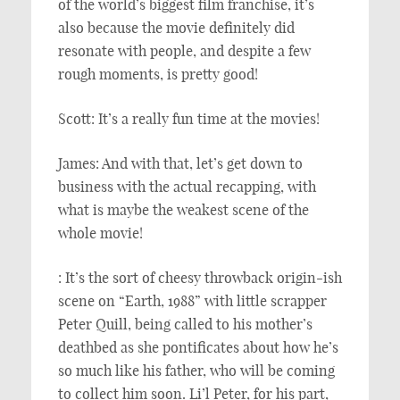
of the world’s biggest film franchise, it’s
also because the movie definitely did
resonate with people, and despite a few
rough moments, is pretty good!
Scott: It’s a really fun time at the movies!
James: And with that, let’s get down to
business with the actual recapping, with
what is maybe the weakest scene of the
whole movie!
: It’s the sort of cheesy throwback origin-ish
scene on “Earth, 1988” with little scrapper
Peter Quill, being called to his mother’s
deathbed as she pontificates about how he’s
so much like his father, who will be coming
to collect him soon. Li’l Peter, for his part,