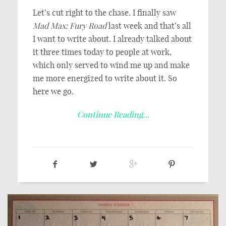
Let’s cut right to the chase. I finally saw
Mad Max: Fury Road
last week and that’s all
I want to write about. I already talked about
it three times today to people at work,
which only served to wind me up and make
me more energized to write about it. So
here we go.
Continue Reading…