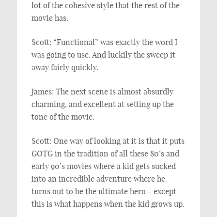
lot of the cohesive style that the rest of the
movie has.
Scott: “Functional” was exactly the word I
was going to use. And luckily the sweep it
away fairly quickly.
James: The next scene is almost absurdly
charming, and excellent at setting up the
tone of the movie.
Scott: One way of looking at it is that it puts
GOTG in the tradition of all these 80’s and
early 90’s movies where a kid gets sucked
into an incredible adventure where he
turns out to be the ultimate hero - except
this is what happens when the kid grows up.