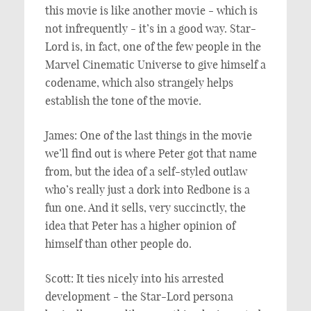
this movie is like another movie - which is
not infrequently - it’s in a good way. Star-
Lord is, in fact, one of the few people in the
Marvel Cinematic Universe to give himself a
codename, which also strangely helps
establish the tone of the movie.
James: One of the last things in the movie
we’ll find out is where Peter got that name
from, but the idea of a self-styled outlaw
who’s really just a dork into Redbone is a
fun one. And it sells, very succinctly, the
idea that Peter has a higher opinion of
himself than other people do.
Scott: It ties nicely into his arrested
development - the Star-Lord persona