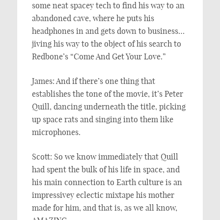
some neat spacey tech to find his way to an
abandoned cave, where he puts his
headphones in and gets down to business…
jiving his way to the object of his search to
Redbone’s “Come And Get Your Love.”
James: And if there’s one thing that
establishes the tone of the movie, it’s Peter
Quill, dancing underneath the title, picking
up space rats and singing into them like
microphones.
Scott: So we know immediately that Quill
had spent the bulk of his life in space, and
his main connection to Earth culture is an
impressivey eclectic mixtape his mother
made for him, and that is, as we all know,