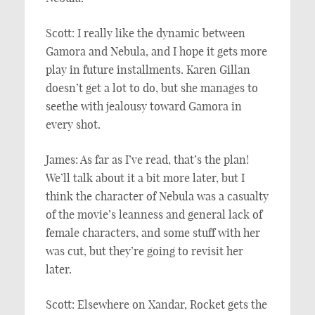
Scott: I really like the dynamic between
Gamora and Nebula, and I hope it gets more
play in future installments. Karen Gillan
doesn’t get a lot to do, but she manages to
seethe with jealousy toward Gamora in
every shot.
James: As far as I’ve read, that’s the plan!
We’ll talk about it a bit more later, but I
think the character of Nebula was a casualty
of the movie’s leanness and general lack of
female characters, and some stuff with her
was cut, but they’re going to revisit her
later.
Scott: Elsewhere on Xandar, Rocket gets the