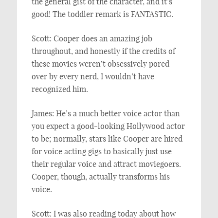
the general gist of the character, and it’s
good! The toddler remark is FANTASTIC.
Scott: Cooper does an amazing job
throughout, and honestly if the credits of
these movies weren’t obsessively pored
over by every nerd, I wouldn’t have
recognized him.
James: He’s a much better voice actor than
you expect a good-looking Hollywood actor
to be; normally, stars like Cooper are hired
for voice acting gigs to basically just use
their regular voice and attract moviegoers.
Cooper, though, actually transforms his
voice.
Scott: I was also reading today about how