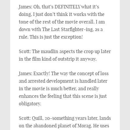
James: Oh, that’s DEFINITELY what it’s
doing, I just don’t think it works with the
tone of the rest of the movie overall. I am
down with The Last Starfighter-ing, as a
rule. This is just the exception!
Scott: The maudlin aspects the crop up later
in the film kind of outstrip it anyway.
James: Exactly! The way the concept of loss
and arrested development is handled later
in the movie is much better, and really
enhances the feeling that this scene is just
obligatory.
Scott: Quill, 20-something years later, lands
on the abandoned planet of Morag. He uses