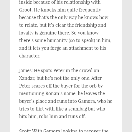
inside because of his relationship with
Groot. He knocks him quite frequently
because that’s the only way he knows how
to relate, but it’s clear the friendship and
loyalty is genuine there. So you know
there’s some humanity (so to speak) in him,
and it lets you forge an attachment to his
character.
James: He spots Peter in the crowd on
Xandar, but he’s not the only one. After
Peter scares off the buyer for the orb by
mentioning Ronan’s name, he leaves the
buyer’s place and runs into Gamora, who he
tries to flirt with like a scumbag but who
hits him, robs him and runs off.
Scott: With Gamora looking to recover the