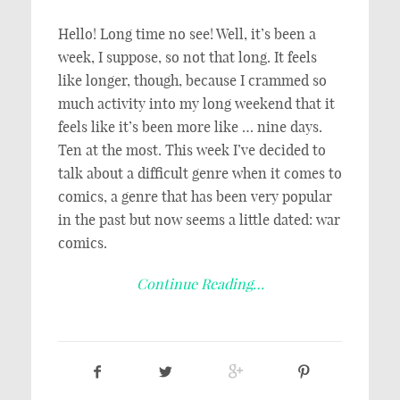
Hello! Long time no see! Well, it’s been a
week, I suppose, so not that long. It feels
like longer, though, because I crammed so
much activity into my long weekend that it
feels like it’s been more like … nine days.
Ten at the most. This week I’ve decided to
talk about a difficult genre when it comes to
comics, a genre that has been very popular
in the past but now seems a little dated: war
comics.
Continue Reading…