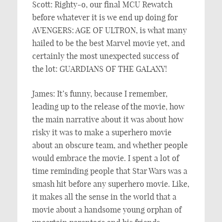
Scott: Righty-o, our final MCU Rewatch
before whatever it is we end up doing for
AVENGERS: AGE OF ULTRON, is what many
hailed to be the best Marvel movie yet, and
certainly the most unexpected success of
the lot: GUARDIANS OF THE GALAXY!
James: It’s funny, because I remember,
leading up to the release of the movie, how
the main narrative about it was about how
risky it was to make a superhero movie
about an obscure team, and whether people
would embrace the movie. I spent a lot of
time reminding people that Star Wars was a
smash hit before any superhero movie. Like,
it makes all the sense in the world that a
movie about a handsome young orphan of