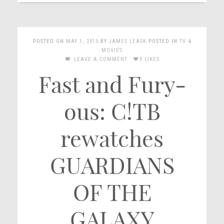
POSTED ON
MAY 1, 2015
BY
JAMES LEASK
POSTED IN
TV &
MOVIES
LEAVE A COMMENT
0 LIKES
Fast and Fury-
ous: C!TB
rewatches
GUARDIANS
OF THE
GALAXY