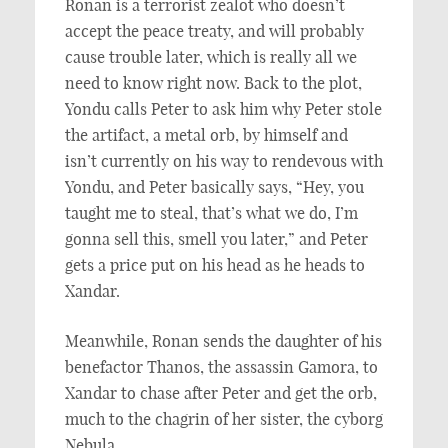
Ronan is a terrorist zealot who doesn’t
accept the peace treaty, and will probably
cause trouble later, which is really all we
need to know right now. Back to the plot,
Yondu calls Peter to ask him why Peter stole
the artifact, a metal orb, by himself and
isn’t currently on his way to rendevous with
Yondu, and Peter basically says, “Hey, you
taught me to steal, that’s what we do, I’m
gonna sell this, smell you later,” and Peter
gets a price put on his head as he heads to
Xandar.
Meanwhile, Ronan sends the daughter of his
benefactor Thanos, the assassin Gamora, to
Xandar to chase after Peter and get the orb,
much to the chagrin of her sister, the cyborg
Nebula.