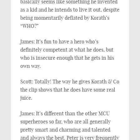
basically seems like something he invented
as a kid and he intends to live it out, despite
being momentarily deflated by Korath’s
“WHO?”
James: It’s fun to have a hero who’s
definitely competent at what he does, but
who is insecure enough that he gets in his
own way.
Scott: Totally! The way he gives Korath & Co
the clip shows that he does have some real
juice.
James: It’s different than the other MCU
superheroes so far, who are all generally
pretty smart and charming and talented
and always the best. Peter is very frequently