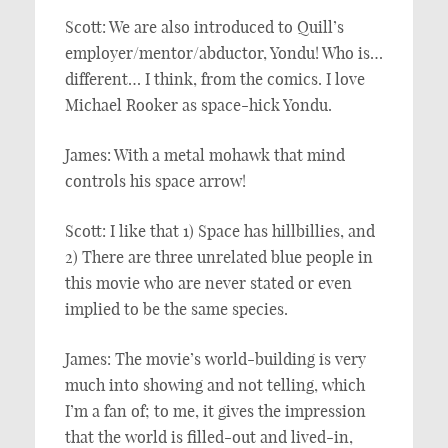
Scott: We are also introduced to Quill’s
employer/mentor/abductor, Yondu! Who is…
different… I think, from the comics. I love
Michael Rooker as space-hick Yondu.
James: With a metal mohawk that mind
controls his space arrow!
Scott: I like that 1) Space has hillbillies, and
2) There are three unrelated blue people in
this movie who are never stated or even
implied to be the same species.
James: The movie’s world-building is very
much into showing and not telling, which
I’m a fan of; to me, it gives the impression
that the world is filled-out and lived-in,