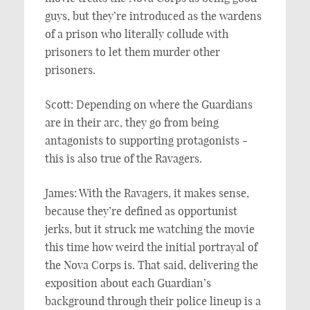
guys, but they’re introduced as the wardens
of a prison who literally collude with
prisoners to let them murder other
prisoners.
Scott: Depending on where the Guardians
are in their arc, they go from being
antagonists to supporting protagonists -
this is also true of the Ravagers.
James: With the Ravagers, it makes sense,
because they’re defined as opportunist
jerks, but it struck me watching the movie
this time how weird the initial portrayal of
the Nova Corps is. That said, delivering the
exposition about each Guardian’s
background through their police lineup is a