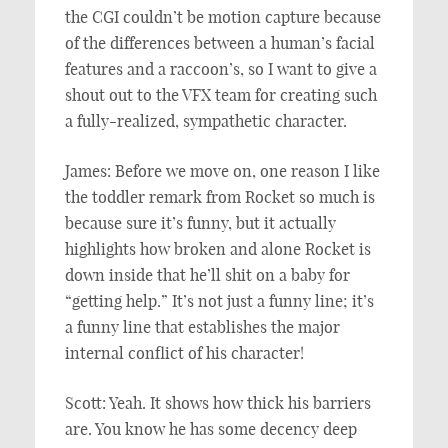
the CGI couldn’t be motion capture because
of the differences between a human’s facial
features and a raccoon’s, so I want to give a
shout out to the VFX team for creating such
a fully-realized, sympathetic character.
James: Before we move on, one reason I like
the toddler remark from Rocket so much is
because sure it’s funny, but it actually
highlights how broken and alone Rocket is
down inside that he’ll shit on a baby for
“getting help.” It’s not just a funny line; it’s
a funny line that establishes the major
internal conflict of his character!
Scott: Yeah. It shows how thick his barriers
are. You know he has some decency deep