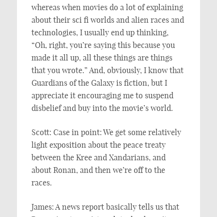
whereas when movies do a lot of explaining
about their sci fi worlds and alien races and
technologies, I usually end up thinking,
“Oh, right, you’re saying this because you
made it all up, all these things are things
that you wrote.” And, obviously, I know that
Guardians of the Galaxy is fiction, but I
appreciate it encouraging me to suspend
disbelief and buy into the movie’s world.
Scott: Case in point: We get some relatively
light exposition about the peace treaty
between the Kree and Xandarians, and
about Ronan, and then we’re off to the
races.
James: A news report basically tells us that