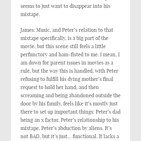
seems to just want to disappear into his
mixtape.
James: Music, and Peter’s relation to that
mixtape specifically, is a big part of the
movie, but this scene still feels a little
perfunctory and ham-fisted to me. I mean, I
am down for parent issues in movies as a
rule, but the way this is handled, with Peter
refusing to fulfill his dying mother’s final
request to hold her hand, and then
screaming and being abandoned outside the
door by his family, feels like it’s mostly just
there to set up important things: Peter’s dad
being an x factor, Peter’s relationship to his
mixtape, Peter’s abduction by aliens. It’s
not BAD, but it’s just… functional. It lacks a