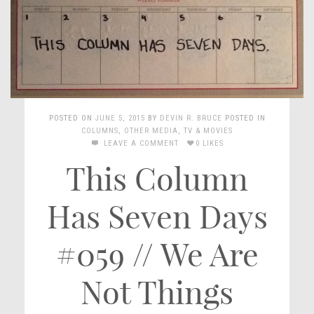
POSTED ON
JUNE 5, 2015
BY
DEVIN R. BRUCE
POSTED IN
COLUMNS
,
OTHER MEDIA
,
TV & MOVIES
LEAVE A COMMENT
0 LIKES
This Column
Has Seven Days
#059 // We Are
Not Things