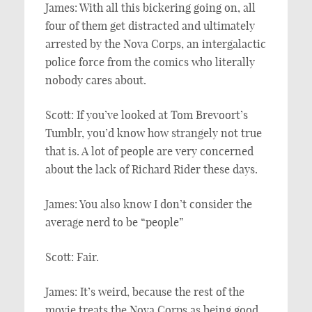
James: With all this bickering going on, all
four of them get distracted and ultimately
arrested by the Nova Corps, an intergalactic
police force from the comics who literally
nobody cares about.
Scott: If you’ve looked at Tom Brevoort’s
Tumblr, you’d know how strangely not true
that is. A lot of people are very concerned
about the lack of Richard Rider these days.
James: You also know I don’t consider the
average nerd to be “people”
Scott: Fair.
James: It’s weird, because the rest of the
movie treats the Nova Corps as being good