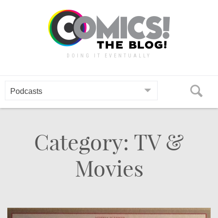
Skip
to
content
DOING IT EVENTUALLY
Category: TV &
Movies