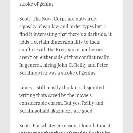
stroke of genius.
Scott: The Nova Corps are outwardly
squeaky-clean law and order types but I
find it interesting that there’s a darkside, it
adds a certain dimensionality to their
conflict with the Kree, since our heroes
aren’t on either side of that conflict really.
In general, hiring John C. Reilly and Peter
Serafinowicz was a stroke of genius.
James: I still mostly think it’s disjointed
writing thats saved by the movie’s
considerable charm. But yes, Reilly and
Serafinaofiafdajkaznaxzc are good.
Scott: For whatever reason, I found it most