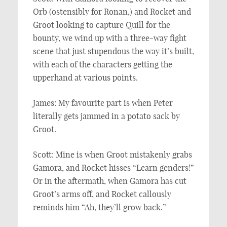
Orb (ostensibly for Ronan,) and Rocket and
Groot looking to capture Quill for the
bounty, we wind up with a three-way fight
scene that just stupendous the way it’s built,
with each of the characters getting the
upperhand at various points.
James: My favourite part is when Peter
literally gets jammed in a potato sack by
Groot.
Scott: Mine is when Groot mistakenly grabs
Gamora, and Rocket hisses “Learn genders!”
Or in the aftermath, when Gamora has cut
Groot’s arms off, and Rocket callously
reminds him “Ah, they’ll grow back.”