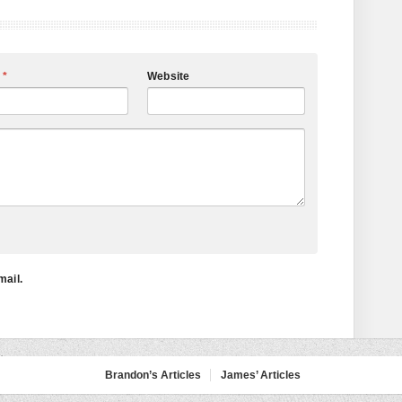
l
*
Website
mail.
Brandon’s Articles
James’ Articles