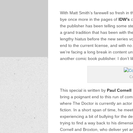
With Matt Smith’s farewell so fresh in
bye once more in the pages of
IDW’s
c
the publisher has been telling some st
a grand tradition that has been with the
lengthy hiatus before the new series v
end to the current license, and with no
we’re facing a long break in content unt
another comic book publisher. I don’t li
Co
This special is written by
Paul Cornell
bring a poignant end to this run of com
where The Doctor is currently an actor
fiction. In a short span of time, he m
experiencing a bit of bullying for the
trying to find a way back to his dimensi
Cornell and Broxton, who deliver yet an