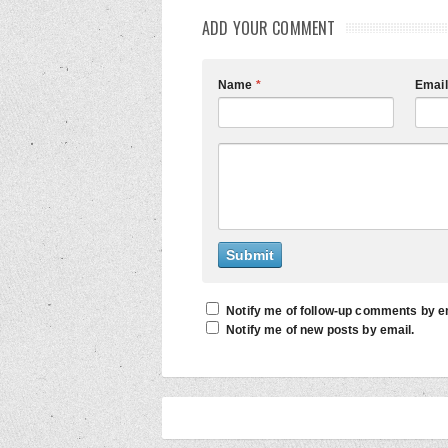
ADD YOUR COMMENT
Name
*
Emai
Notify me of follow-up comments by e
Notify me of new posts by email.