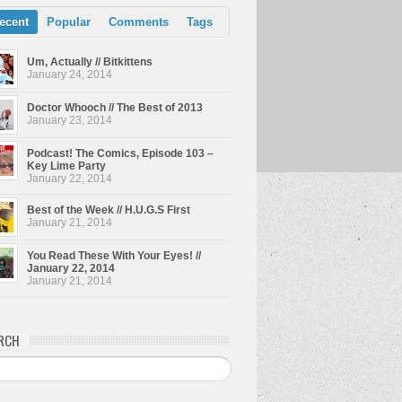
ecent
Popular
Comments
Tags
Um, Actually // Bitkittens
January 24, 2014
Doctor Whooch // The Best of 2013
January 23, 2014
Podcast! The Comics, Episode 103 –
Key Lime Party
January 22, 2014
Best of the Week // H.U.G.S First
January 21, 2014
You Read These With Your Eyes! //
January 22, 2014
January 21, 2014
RCH