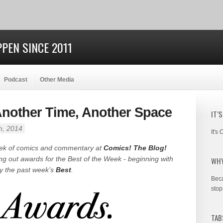
PEN SINCE 2011
Podcast
Other Media
 Another Time, Another Space
IT’
h, 2014
It's
eek of comics and commentary at
Comics! The Blog!
ing out awards for the Best of the Week - beginning with
WHY
by the past week’s
Best
.
Beca
stop
TAB