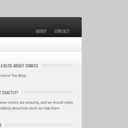
ABOUT
CONTACT
S A BLOG ABOUT COMICS
 Comics! The Blog!
, EXACTLY?
use comics are amazing, and we should really
 talking about how much we hate them.
S