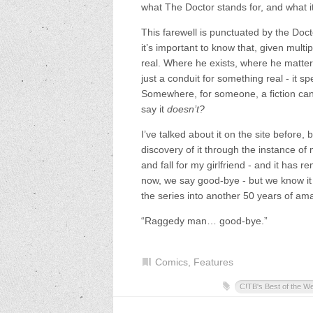
what The Doctor stands for, and what i
This farewell is punctuated by the Docto
it’s important to know that, given multip
real. Where he exists, where he matters
just a conduit for something real - it s
Somewhere, for someone, a fiction can f
say it
doesn’t?
I’ve talked about it on the site before, 
discovery of it through the instance of
and fall for my girlfriend - and it has 
now, we say good-bye - but we know it 
the series into another 50 years of amazi
“Raggedy man… good-bye.”
Comics
,
Features
C!TB's Best of the W