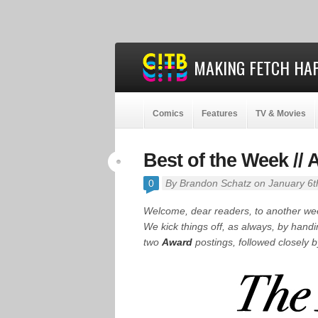
MAKING FETCH HAP
Comics
Features
TV & Movies
Best of the Week //
0
By
Brandon Schatz
on January 6t
Welcome, dear readers, to another w
We kick things off, as always, by hand
two
Award
postings, followed closely 