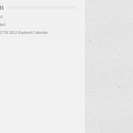
ES
ut
act
 C!TB 2012 Radvent Calendar