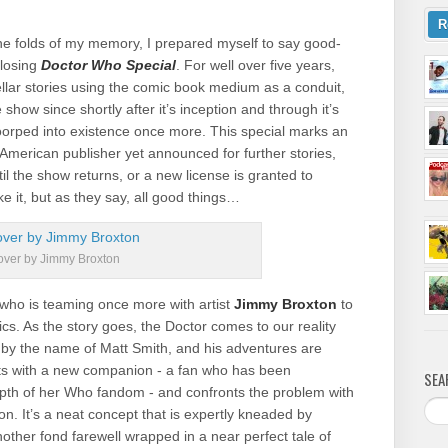
R
 the folds of my memory, I prepared myself to say good-
losing
Doctor Who Special
. For well over five years,
ellar stories using the comic book medium as a conduit,
 show since shortly after it’s inception and through it’s
oorped into existence once more. This special marks an
 American publisher yet announced for further stories,
il the show returns, or a new license is granted to
ke it, but as they say, all good things…
ver by Jimmy Broxton
who is teaming once more with artist
Jimmy Broxton
to
ics. As the story goes, the Doctor comes to our reality
 by the name of Matt Smith, and his adventures are
eets with a new companion - a fan who has been
SEA
 depth of her Who fandom - and confronts the problem with
on. It’s a neat concept that is expertly kneaded by
other fond farewell wrapped in a near perfect tale of