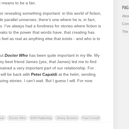
t means to be a fan.
PAG
r revealing something important: in this world of fiction,
Abo
le parallel universes, there’s one where he is, in fact,
Cont
. I’ve always had a fondness for stories where fiction is
The
peaks to the power that words have, that creating has.
eel as real as anything else that exists - and who is to
but
Doctor Who
has been quite important in my life. My
 my best friend James (yes,
that
James) led me to find
remained a very important part of our relationship. For
will be back with
Peter Capaldi
at the helm, sending
ng stories. I can’t wait. But I guess I will. For now.
eek
Doctor Who
IDW Publishing
Jimmy Broxton
Paul Cornell