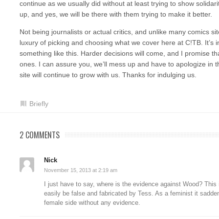
continue as we usually did without at least trying to show solidari
up, and yes, we will be there with them trying to make it better.
Not being journalists or actual critics, and unlike many comics si
luxury of picking and choosing what we cover here at C!TB. It’s i
something like this. Harder decisions will come, and I promise tha
ones. I can assure you, we’ll mess up and have to apologize in th
site will continue to grow with us. Thanks for indulging us.
Briefly
2 COMMENTS
Nick
November 15, 2013 at 2:19 am
I just have to say, where is the evidence against Wood? This 
easily be false and fabricated by Tess. As a feminist it sad
female side without any evidence.