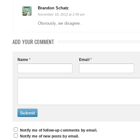
Brandon Schatz
November 18, 2013 at 2:49 pm
Obviously, we disagree.
ADD YOUR COMMENT
Name
*
Email
*
Notify me of follow-up comments by email.
Notify me of new posts by email.