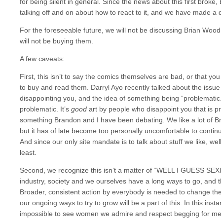
for being silent in general. Since the news about this first brok
talking off and on about how to react to it, and we have made a d
For the foreseeable future, we will not be discussing Brian Wo
will not be buying them.
A few caveats:
First, this isn’t to say the comics themselves are bad, or that yo
to buy and read them. Darryl Ayo recently talked about the issue o
disappointing you, and the idea of something being “problematic.” 
problematic. It’s
good
art by people who disappoint you that is pr
something Brandon and I have been debating. We like a lot of 
but it has of late become too personally uncomfortable to continu
And since our only site mandate is to talk about stuff we like, w
least.
Second, we recognize this isn’t a matter of “WELL I GUESS S
industry, society and we ourselves have a long ways to go, and th
Broader, consistent action by everybody is needed to change the
our ongoing ways to try to grow will be a part of this. In this ins
impossible to see women we admire and respect begging for men