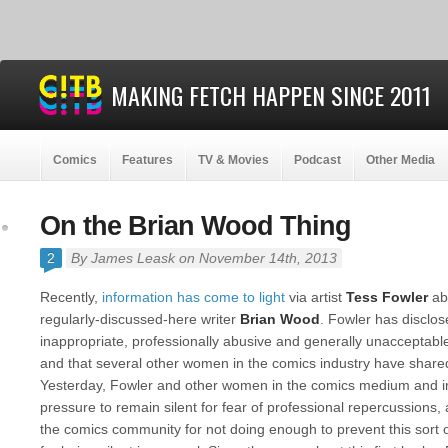
MAKING FETCH HAPPEN SINCE 2011
Comics
Features
TV & Movies
Podcast
Other Media
On the Brian Wood Thing
2
By
James Leask
on November 14th, 2013
Recently,
information has come to light
via artist
Tess Fowler
ab
regularly-discussed-here writer
Brian Wood
. Fowler has disclo
inappropriate, professionally abusive and generally unacceptabl
and that several other women in the comics industry have shared 
Yesterday, Fowler and other women in the comics medium and i
pressure to remain silent for fear of professional repercussions, a
the comics community for not doing enough to prevent this sort 