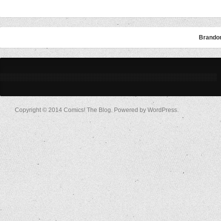
Brandon
Copyright © 2014 Comics! The Blog. Powered by WordPress.